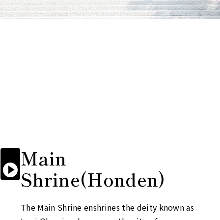
Main

Start

Shrine
(Honden)
reading
aloud
The Main Shrine enshrines the deity known as