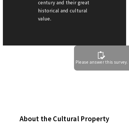
century and their great
historical and cultural
value.
Please answer this survey.
About the Cultural Property