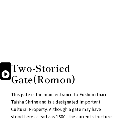
Two-Storied

Start

Gate
(Romon)
reading
aloud
This gate is the main entrance to Fushimi Inari
Taisha Shrine and is a designated Important
Cultural Property. Although a gate may have
stood here as early as 1500, the current structure,