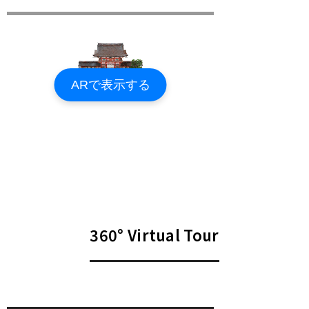
360° Virtual Tour