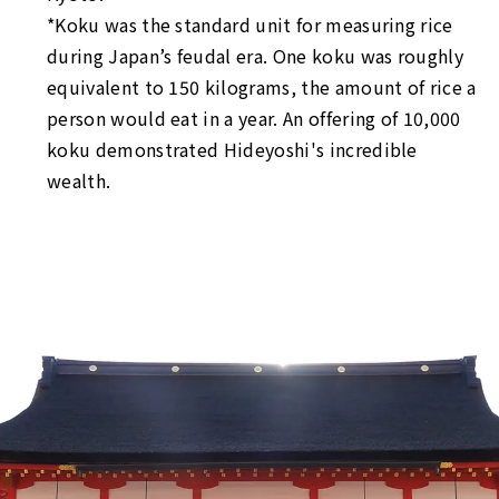
*Koku was the standard unit for measuring rice
during Japan’s feudal era. One koku was roughly
equivalent to 150 kilograms, the amount of rice a
person would eat in a year. An offering of 10,000
koku demonstrated Hideyoshi's incredible
wealth.