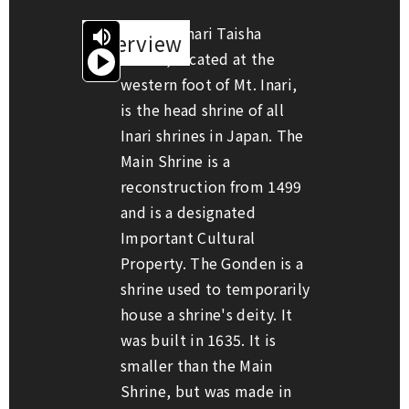
Fushimi Inari Taisha

Overview
Shrine, located at the
Start

reading
aloud
western foot of Mt. Inari,
is the head shrine of all
Inari shrines in Japan. The
Main Shrine is a
reconstruction from 1499
and is a designated
Important Cultural
Property. The Gonden is a
shrine used to temporarily
house a shrine's deity. It
was built in 1635. It is
smaller than the Main
Shrine, but was made in