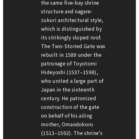
the same five-bay shrine
structure and
nagare-
zukuri
architectural style,
which is distinguished by
its strikingly sloped roof.
The Two-Storied Gate was
rebuilt in 1589 under the
patronage of Toyotomi
Hideyoshi (1537–1598),
who united a large part of
Japan in the sixteenth
century. He patronized
construction of the gate
on behalf of his ailing
mother, Omandokoro
(1513–1592). The shrine’s