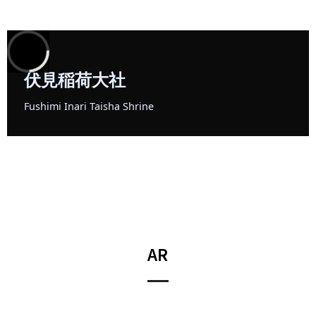
3
D
G
S
AR