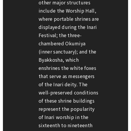
other major structures
include the Worship Hall,
where portable shrines are
displayed during the Inari
Festival; the three-
chambered Okumiya
(inner sanctuary); and the
Byakkosha, which
enshrines the white foxes
that serve as messengers
of the Inari deity. The
well-preserved conditions
of these shrine buildings
represent the popularity
of Inari worship in the
sixteenth to nineteenth