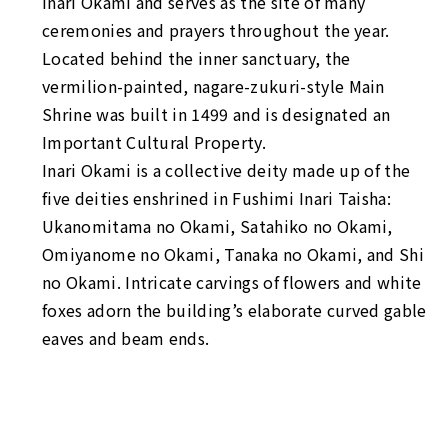
Inari Okami and serves as the site of many
ceremonies and prayers throughout the year.
Located behind the inner sanctuary, the
vermilion-painted,
nagare-zukuri
-style Main
Shrine was built in 1499 and is designated an
Important Cultural Property.
Inari Okami is a collective deity made up of the
five deities enshrined in Fushimi Inari Taisha:
Ukanomitama no Okami, Satahiko no Okami,
Omiyanome no Okami, Tanaka no Okami, and Shi
no Okami. Intricate carvings of flowers and white
foxes adorn the building’s elaborate curved gable
eaves and beam ends.