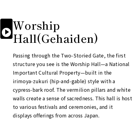
Worship

Start

Hall
(Gehaiden)
reading
aloud
Passing through the Two-Storied Gate, the first
structure you see is the Worship Hall—a National
Important Cultural Property—built in the
irimoya-zukuri
(hip-and-gable) style with a
cypress-bark roof. The vermilion pillars and white
walls create a sense of sacredness. This hall is host
to various festivals and ceremonies, and it
displays offerings from across Japan.