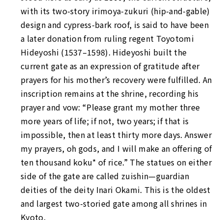
with its two-story
irimoya-zukuri
(hip-and-gable)
design and cypress-bark roof, is said to have been
a later donation from ruling regent Toyotomi
Hideyoshi (1537–1598). Hideyoshi built the
current gate as an expression of gratitude after
prayers for his mother’s recovery were fulfilled. An
inscription remains at the shrine, recording his
prayer and vow: “Please grant my mother three
more years of life; if not, two years; if that is
impossible, then at least thirty more days. Answer
my prayers, oh gods, and I will make an offering of
ten thousand koku* of rice.” The statues on either
side of the gate are called
zuishin—guardian
deities of the deity Inari Okami. This is the oldest
and largest two-storied gate among all shrines in
Kyoto.