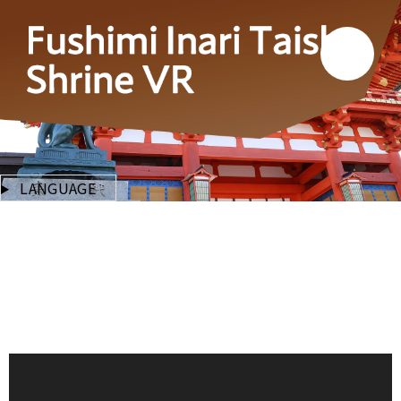
LANGUAGE